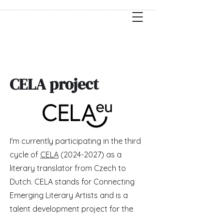
CELA project
I'm currently participating in the third
cycle of
CELA
(2024-2027)
as a
literary translator from Czech to
Dutch. CELA stands for Connecting
Emerging Literary Artists and is a
talent development project for the