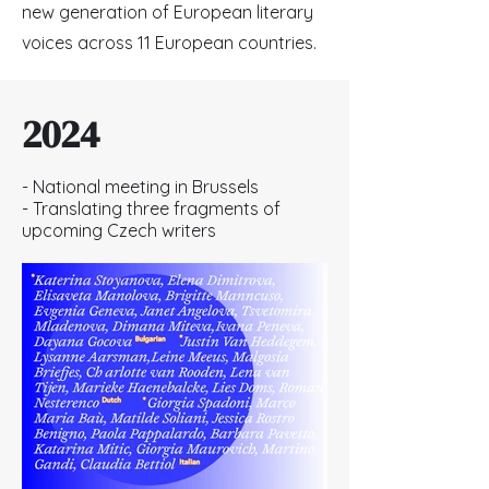
new generation of European literary
voices across 11 European countries.
2024
- National meeting in Brussels
- Translating three fragments of
upcoming Czech writers