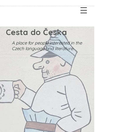
Cesta do Česka
A place for people interested in the
Czech language and literature.